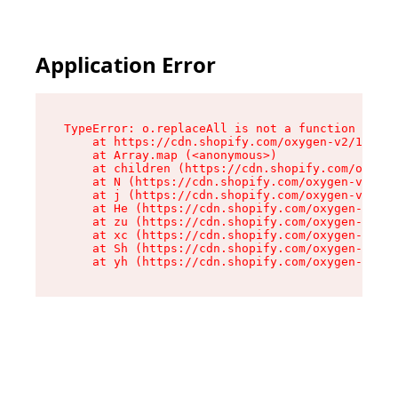
Application Error
TypeError: o.replaceAll is not a function

    at https://cdn.shopify.com/oxygen-v2/1641/2
    at Array.map (<anonymous>)

    at children (https://cdn.shopify.com/oxygen
    at N (https://cdn.shopify.com/oxygen-v2/164
    at j (https://cdn.shopify.com/oxygen-v2/164
    at He (https://cdn.shopify.com/oxygen-v2/16
    at zu (https://cdn.shopify.com/oxygen-v2/16
    at xc (https://cdn.shopify.com/oxygen-v2/16
    at Sh (https://cdn.shopify.com/oxygen-v2/16
    at yh (https://cdn.shopify.com/oxygen-v2/16